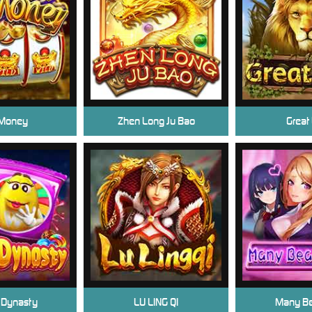
 Money
Zhen Long Ju Bao
Great
 Dynasty
LU LING QI
Many Be