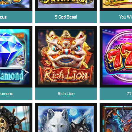
eus
5 God Beast
You Wi
Diamond
Rich Lion
77