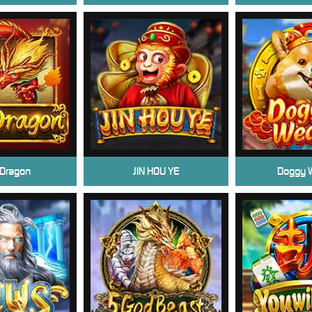
 Dragon
JIN HOU YE
Doggy 