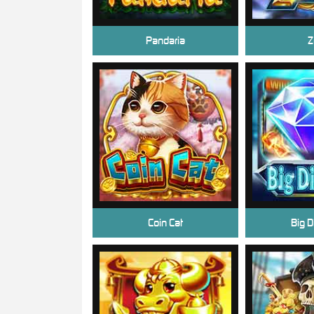
Pandaria
Z
Coin Cat
Big 