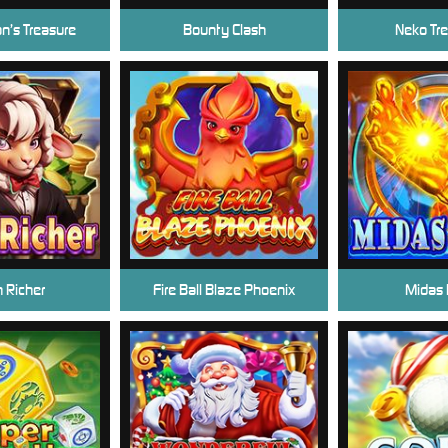
n’s Treasure
Bounty Clash
Neko Tr
 Richer
Fire Ball Blaze Phoenix
Midas