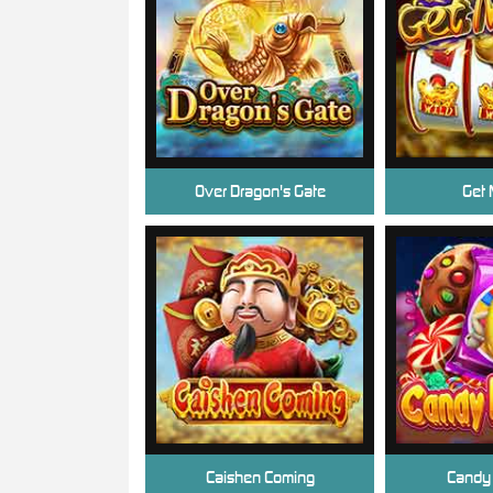
Over Dragon's Gate
Get
Caishen Coming
Candy