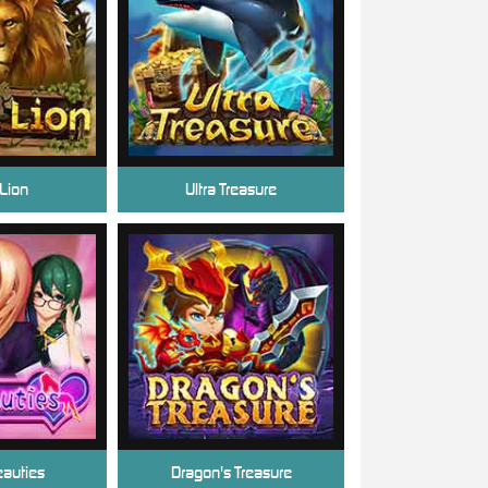
 Lion
Ultra Treasure
auties
Dragon's Treasure