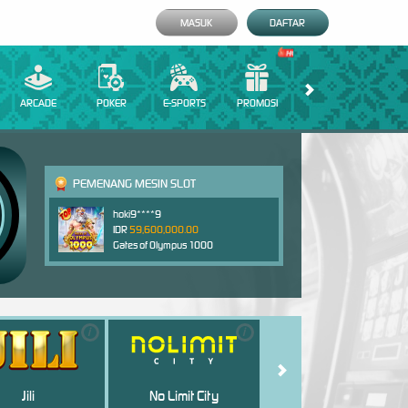
MASUK
DAFTAR
ARCADE
POKER
E-SPORTS
PROMOSI
PEMENANG MESIN SLOT
hoki9****9
IDR
59,600,000.00
Gates of Olympus 1000
mi****y
IDR
30,132,800.00
Gates of Olympus Super Scatter
i
i
i
cungk****0
IDR
16,872,760.00
Habanero
Gates of Olympus Super Scatter
Jili
No Limit City
a***1