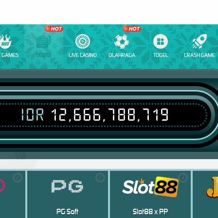
T GAMES
SLOTS
LIVE CASINO
OLAHRAGA
TOGEL
CRASH GAME
IDR
12,666,788,719
i
i
i
a
PG Soft
Slot88 x PP