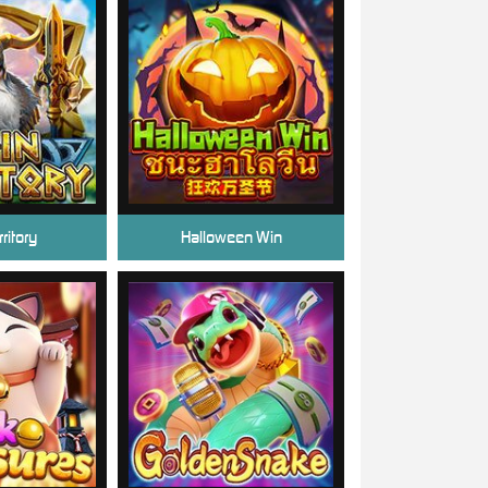
Gates of Olympus Super Scatter
ritory
Halloween Win