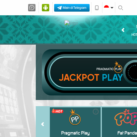
Main di Telegram
HO
JACKPOT
PLAY
i
Pragmatic Play
Fat Pand