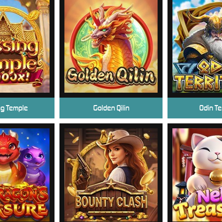
ng Temple
Golden Qilin
Odin Ter