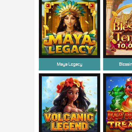
Maya Legacy
Blessi