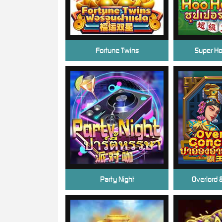
Fortune Twins
Super H
Party Night
Overlord 