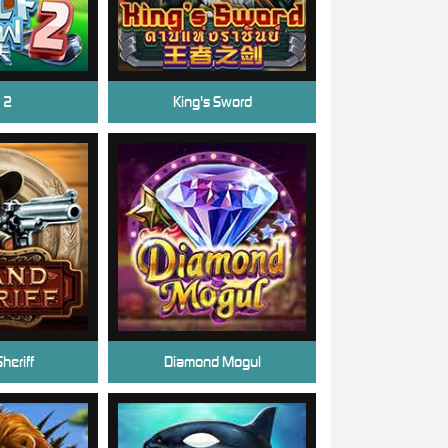
 2
King's Sword
heriff
Diamond Mogul