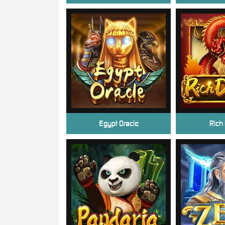
Egypt Oracle
Rich