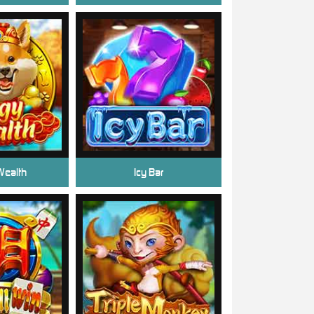
Wealth
Icy Bar