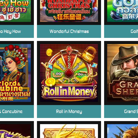
oo Hey How
Wonderful Christmas
Golf
& Concubine
Roll in Money
Grand S