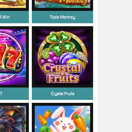
ll Win
Triple Monkey
7
Crystal Fruits