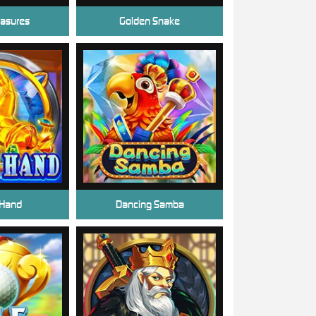
easures
Golden Snake
 Hand
Dancing Samba