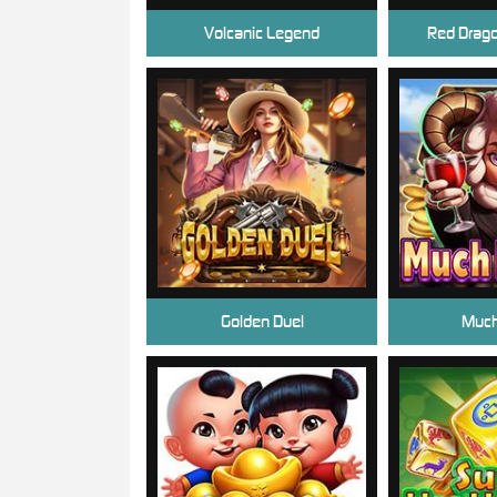
Volcanic Legend
Red Drago
Golden Duel
Much