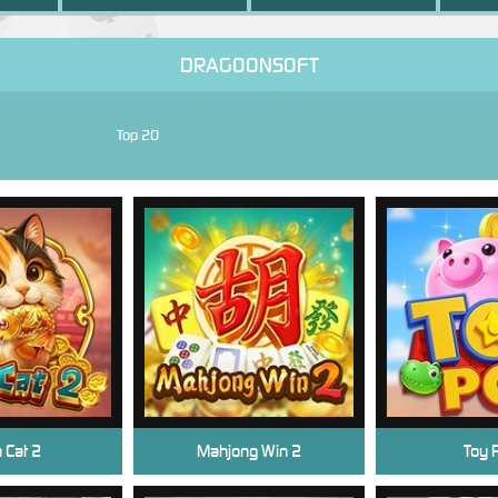
DRAGOONSOFT
Top 20
 Cat 2
Mahjong Win 2
Toy 