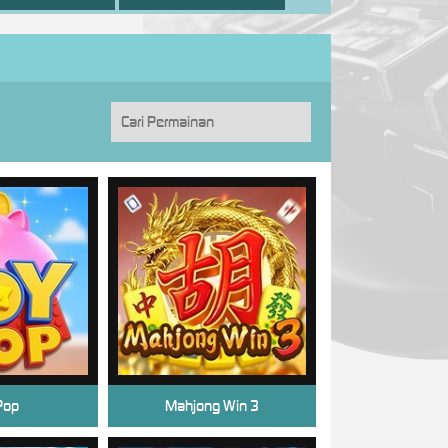
IDR
9,847,200.00
Gates of Olympus™
adit****u
IDR
9,808,000.00
Gates of Olympus 1000
bab****0
IDR
9,582,600.00
Sweet Bonanza 2500
men****u
IDR
8,116,200.00
Gates of Olympus Super Scatter
n****3
IDR
6,469,800.00
Gates of Olympus Super Scatter
rei****o
IDR
6,457,200.00
Gates of Gatot Kaca Super Scatter
Pop
Mahjong Win 3
mi****y
IDR
6,086,700.00