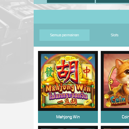
Semua permainan
Slots
Mahjong Win
Coin