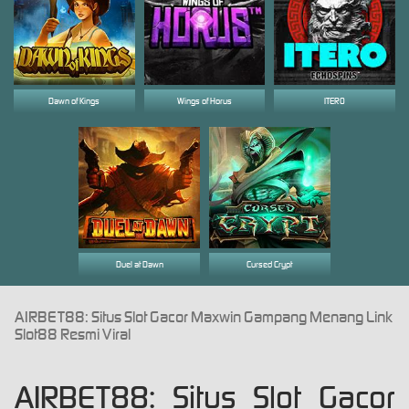
Dawn of Kings
Wings of Horus
ITERO
Duel at Dawn
Cursed Crypt
AIRBET88: Situs Slot Gacor Maxwin Gampang Menang Link
Slot88 Resmi Viral
AIRBET88: Situs Slot Gacor